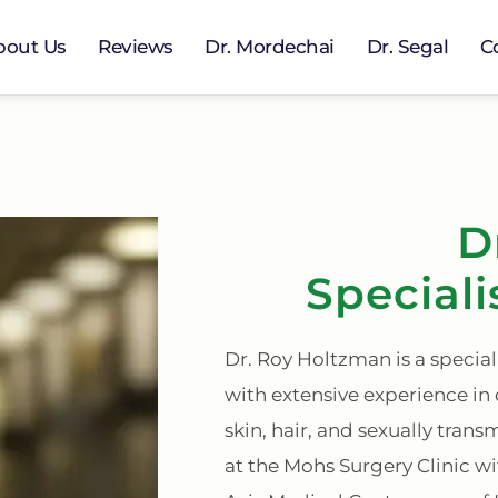
bout Us
Reviews
Dr. Mordechai
Dr. Segal
C
D
Speciali
Dr. Roy Holtzman is a specia
with extensive experience in
skin, hair, and sexually trans
at the Mohs Surgery Clinic w