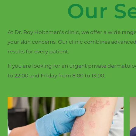
Our Se
At Dr. Roy Holtzman’s clinic, we offer a wide rang
your skin concerns. Our clinic combines advanced
results for every patient.
If you are looking for an urgent private dermatol
to 22:00 and Friday from 8:00 to 13:00.