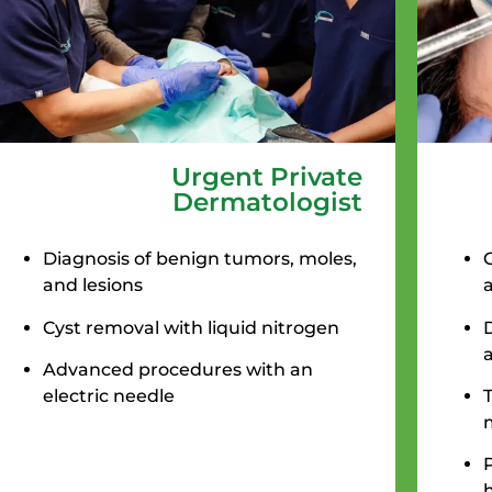
Urgent Private
Dermatologist
Diagnosis of benign tumors, moles,
and lesions
Cyst removal with liquid nitrogen
Advanced procedures with an
electric needle