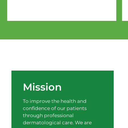
Mission
To improve the health and
confidence of our patients
through professional
dermatological care. We are