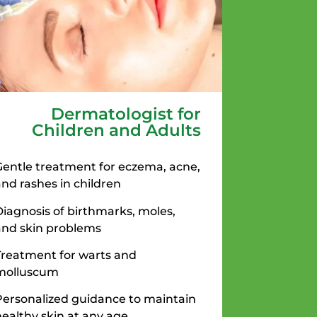
Dermatologist for
Children and Adults
Gentle treatment for eczema, acne,
and rashes in children
Diagnosis of birthmarks, moles,
and skin problems
Treatment for warts and
molluscum
Personalized guidance to maintain
healthy skin at any age