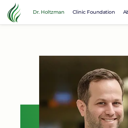
Dr. Holtzman
Clinic Foundation
A