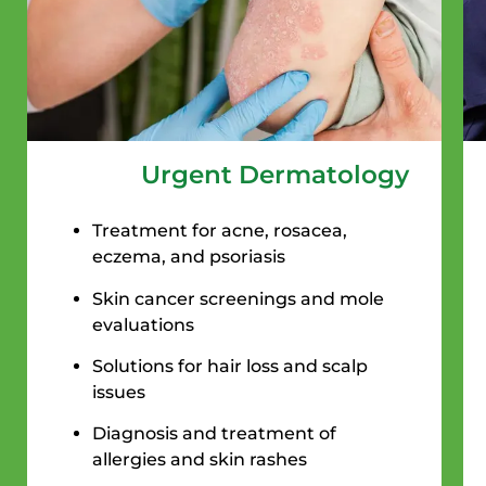
Urgent Dermatology
Treatment for acne, rosacea,
eczema, and psoriasis
Skin cancer screenings and mole
evaluations
Solutions for hair loss and scalp
issues
Diagnosis and treatment of
allergies and skin rashes