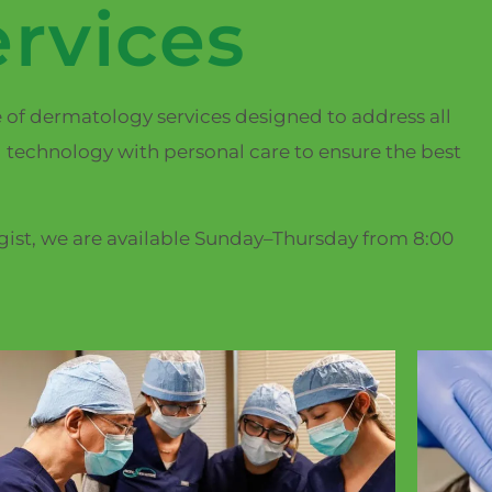
rvices
e of dermatology services designed to address all
 technology with personal care to ensure the best
ogist, we are available Sunday–Thursday from 8:00