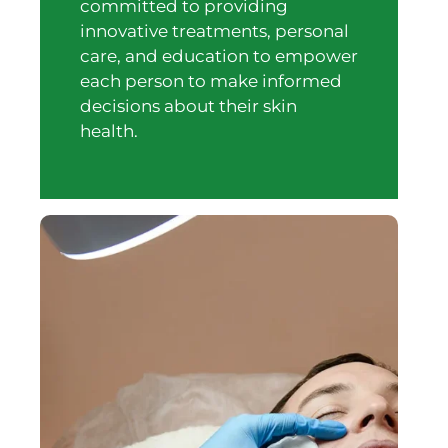
committed to providing
innovative treatments, personal
care, and education to empower
each person to make informed
decisions about their skin
health.