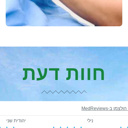
חוות דעת