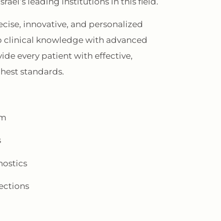
ael’s leading institutions in this field.
cise, innovative, and personalized
 clinical knowledge with advanced
de every patient with effective,
ghest standards.
um
s
nostics
ections