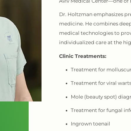
Aviv Medical Center—one of Isr
Dr. Holtzman emphasizes pre
medicine. He combines deep
medical technologies to provi
individualized care at the hi
Clinic Treatments:
Treatment for mollusc
Treatment for viral wart
Mole (beauty spot) diag
Treatment for fungal inf
Ingrown toenail