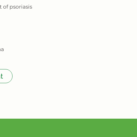
 of psoriasis
ma
t