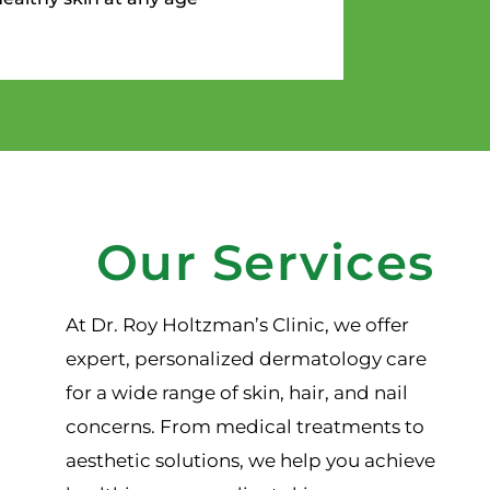
Our Services
At Dr. Roy Holtzman’s Clinic, we offer
expert, personalized dermatology care
for a wide range of skin, hair, and nail
concerns. From medical treatments to
aesthetic solutions, we help you achieve