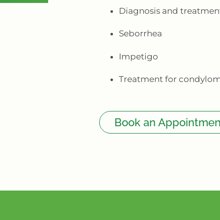
Diagnosis and treatment
Seborrhea
Impetigo
Treatment for condylo
Book an Appointmen