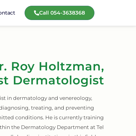
Call 054-3638368
ontact
r. Roy Holtzman,
st Dermatologist
list in dermatology and venereology,
 diagnosing, treating, and preventing
mitted conditions. He is currently training
ithin the Dermatology Department at Tel