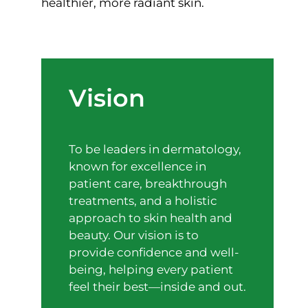
healthier, more radiant skin.
Vision
To be leaders in dermatology,
known for excellence in
patient care, breakthrough
treatments, and a holistic
approach to skin health and
beauty. Our vision is to
provide confidence and well-
being, helping every patient
feel their best—inside and out.